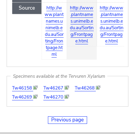
Source
http://w
http://www
http://www
ww.plant
.plantname
.plantname
names.u
s.unimelb.e
s.unimelb.e
nimelb.e
du.au/Sortin
du.au/Sortin
du.au/Sor
g/Frontpag
g/Frontpag
ting/Fron
e.html
e.html
tpage.ht
ml
Specimens available at the Tervuren Xylarium
Tw46158
Tw46267
Tw46268
Tw46269
Tw46270
Previous page