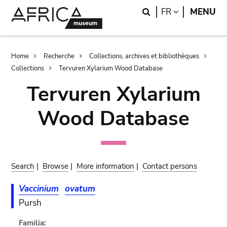
Skip
Skip
Search
LANGUAGE
FR
MENU
to
to
main
search
content
Breadcrumb
Home
Recherche
Collections, archives et bibliothèques
Collections
Tervuren Xylarium Wood Database
Tervuren Xylarium
Wood Database
Search
|
Browse
|
More information
|
Contact persons
Vaccinium
ovatum
Pursh
Familia: