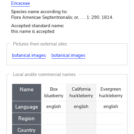
Ericaceae
Species name according to:
Flora Americae Septentrionalis; or, . . . 1: 290. 1814.
Accepted standard name:
this name is accepted
Pictures from external sites
botanical images
botanical images
Local and/or commercial names
Name
Box
California
Evergreen
blueberry
huckleberry
huckleberry
Language
english
english
english
Region
Country