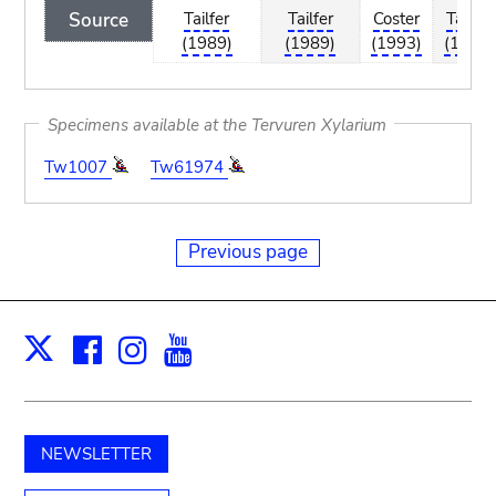
Source
Tailfer
Tailfer
Coster
Tailfer
(1989)
(1989)
(1993)
(1989)
Specimens available at the Tervuren Xylarium
Tw1007
Tw61974
Previous page
Facebook
Instagram
Youtube
Print
X
NEWSLETTER