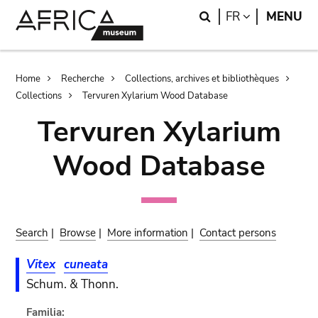
Skip
Skip
Search
LANGUAGE
FR
MENU
to
to
main
search
content
Breadcrumb
Home
Recherche
Collections, archives et bibliothèques
Collections
Tervuren Xylarium Wood Database
Tervuren Xylarium
Wood Database
Search
|
Browse
|
More information
|
Contact persons
Vitex
cuneata
Schum. & Thonn.
Familia: