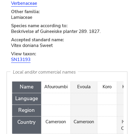
Verbenaceae
Other familia:
Lamiaceae
Species name according to:
Beskrivelse af Guineeiske planter 289. 1827.
Accepted standard name:
Vitex doniana Sweet
View taxon:
SN13193
Local and/or commercial names
Name
Afouroumbi
Evoula
Koro
Koro
Language
Region
Country
Cameroon
Cameroon
Ivory
Coast