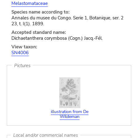
Melastomataceae
Species name according to:
Annales du musee du Congo. Serie 1, Botanique, ser. 2
23, t. I(1). 1899.
Accepted standard name:
Dichaetanthera corymbosa (Cogn.) Jacq.-Fél.
View taxon:
SN4006
Pictures
illustration from De
Wildeman
Local and/or commercial names