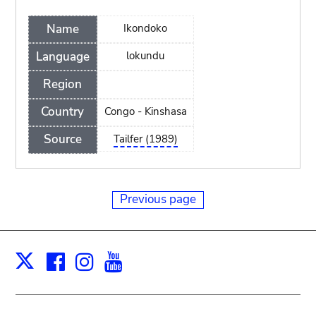
Name
Ikondoko
Language
lokundu
Region
Country
Congo - Kinshasa
Source
Tailfer (1989)
Previous page
Facebook
Instagram
Youtube
Print
X