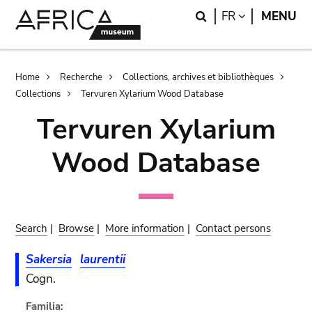
Skip
Skip
Search
LANGUAGE
FR
MENU
to
to
main
search
content
Breadcrumb
Home
Recherche
Collections, archives et bibliothèques
Collections
Tervuren Xylarium Wood Database
Tervuren Xylarium
Wood Database
Search
|
Browse
|
More information
|
Contact persons
Sakersia
laurentii
Cogn.
Familia: