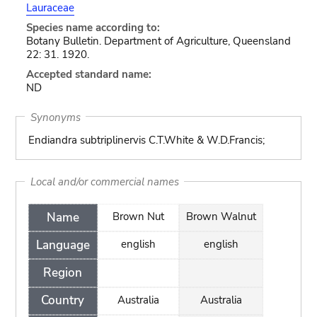
Lauraceae
Species name according to:
Botany Bulletin. Department of Agriculture, Queensland
22: 31. 1920.
Accepted standard name:
ND
Synonyms
Endiandra subtriplinervis C.T.White & W.D.Francis;
Local and/or commercial names
Name
Brown Nut
Brown Walnut
Language
english
english
Region
Country
Australia
Australia