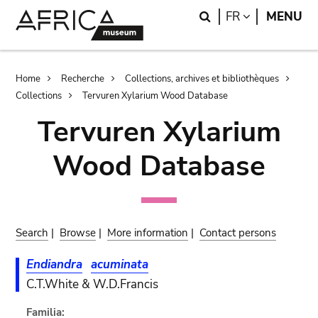
Skip
Skip
Search
LANGUAGE
FR
MENU
to
to
main
search
content
Breadcrumb
Home
Recherche
Collections, archives et bibliothèques
Collections
Tervuren Xylarium Wood Database
Tervuren Xylarium
Wood Database
Search
|
Browse
|
More information
|
Contact persons
Endiandra
acuminata
C.T.White & W.D.Francis
Familia: