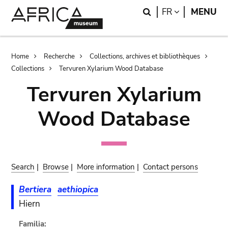
Skip
Skip
Search
LANGUAGE
FR
MENU
to
to
main
search
content
Breadcrumb
Home
Recherche
Collections, archives et bibliothèques
Collections
Tervuren Xylarium Wood Database
Tervuren Xylarium
Wood Database
Search
|
Browse
|
More information
|
Contact persons
Bertiera
aethiopica
Hiern
Familia: