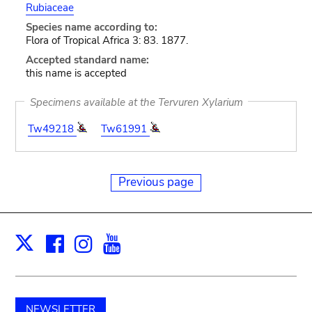
Rubiaceae
Species name according to:
Flora of Tropical Africa 3: 83. 1877.
Accepted standard name:
this name is accepted
Specimens available at the Tervuren Xylarium
Tw49218
Tw61991
Previous page
Facebook
Instagram
Youtube
Print
X
NEWSLETTER