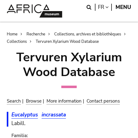
Skip
Skip
Search
LANGUAGE
FR
MENU
to
to
main
search
content
Breadcrumb
Home
Recherche
Collections, archives et bibliothèques
Collections
Tervuren Xylarium Wood Database
Tervuren Xylarium
Wood Database
Search
|
Browse
|
More information
|
Contact persons
Eucalyptus
incrassata
Labill.
Familia: