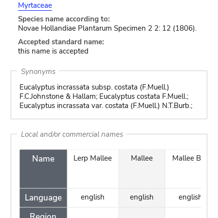
Myrtaceae
Species name according to:
Novae Hollandiae Plantarum Specimen 2 2: 12 (1806).
Accepted standard name:
this name is accepted
Synonyms
Eucalyptus incrassata subsp. costata (F.Muell.)
F.C.Johnstone & Hallam; Eucalyptus costata F.Muell.;
Eucalyptus incrassata var. costata (F.Muell.) N.T.Burb.;
Local and/or commercial names
Name
Lerp Mallee
Mallee
Mallee Box
Language
english
english
english
Region