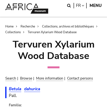
Skip
Skip
Search
LANGUAGE
FR
MENU
to
to
main
search
content
Breadcrumb
Home
Recherche
Collections, archives et bibliothèques
Collections
Tervuren Xylarium Wood Database
Tervuren Xylarium
Wood Database
Search
|
Browse
|
More information
|
Contact persons
Betula
dahurica
Pall.
Familia: