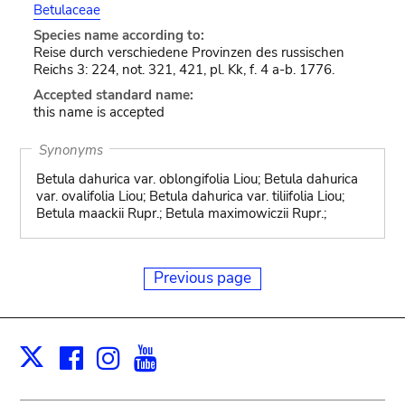
Betulaceae
Species name according to:
Reise durch verschiedene Provinzen des russischen
Reichs 3: 224, not. 321, 421, pl. Kk, f. 4 a-b. 1776.
Accepted standard name:
this name is accepted
Synonyms
Betula dahurica var. oblongifolia Liou; Betula dahurica
var. ovalifolia Liou; Betula dahurica var. tiliifolia Liou;
Betula maackii Rupr.; Betula maximowiczii Rupr.;
Previous page
Facebook
Instagram
Youtube
Print
X