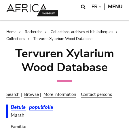
Skip
Skip
Search
LANGUAGE
FR
MENU
to
to
main
search
content
Breadcrumb
Home
Recherche
Collections, archives et bibliothèques
Collections
Tervuren Xylarium Wood Database
Tervuren Xylarium
Wood Database
Search
|
Browse
|
More information
|
Contact persons
Betula
populifolia
Marsh.
Familia: