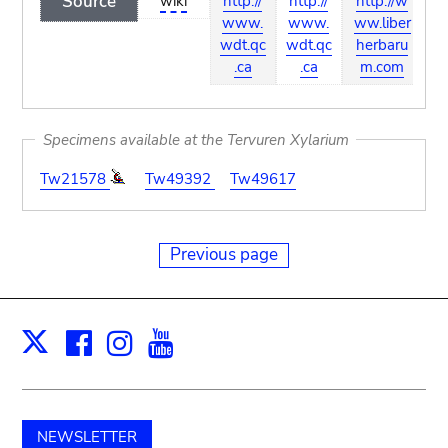
Source
wiki
http://
http://
http://w
ht
www.
www.
ww.liber
w
wdt.qc
wdt.qc
herbaru
.
.ca
.ca
m.com
Specimens available at the Tervuren Xylarium
Tw21578
Tw49392
Tw49617
Previous page
Facebook
Instagram
Youtube
Print
X
NEWSLETTER