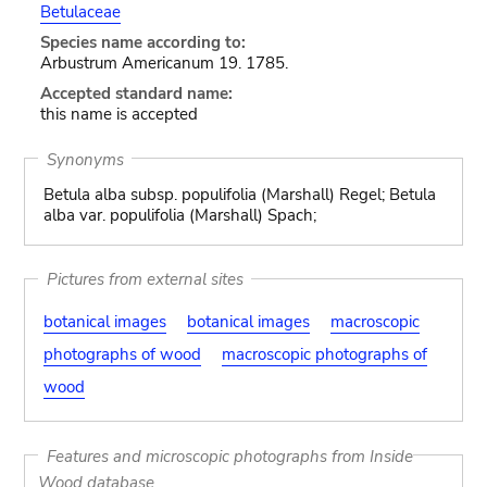
Betulaceae
Species name according to:
Arbustrum Americanum 19. 1785.
Accepted standard name:
this name is accepted
Synonyms
Betula alba subsp. populifolia (Marshall) Regel; Betula
alba var. populifolia (Marshall) Spach;
Pictures from external sites
botanical images
botanical images
macroscopic
photographs of wood
macroscopic photographs of
wood
Features and microscopic photographs from Inside
Wood database