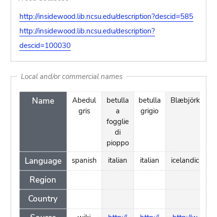
http://insidewood.lib.ncsu.edu/description?descid=585
http://insidewood.lib.ncsu.edu/description?
descid=100030
Local and/or commercial names
Name
Abedul
betulla
betulla
Blæbjörk
b
gris
a
grigio
à 
fogglie
di
pe
pioppo
Language
spanish
italian
italian
icelandic
f
Region
Country