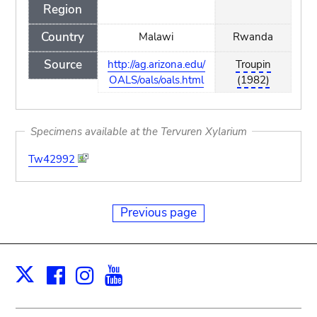
Region
Country
Malawi
Rwanda
Source
http://ag.arizona.edu/
Troupin
OALS/oals/oals.html
(1982)
Specimens available at the Tervuren Xylarium
Tw42992
Previous page
Facebook
Instagram
Youtube
Print
X