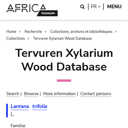
Skip
Skip
Search
LANGUAGE
FR
MENU
to
to
main
search
content
Breadcrumb
Home
Recherche
Collections, archives et bibliothèques
Collections
Tervuren Xylarium Wood Database
Tervuren Xylarium
Wood Database
Search
|
Browse
|
More information
|
Contact persons
Lantana
trifolia
L.
Familia: