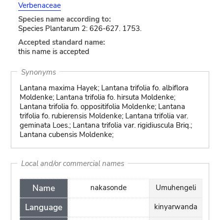
Verbenaceae
Species name according to:
Species Plantarum 2: 626-627. 1753.
Accepted standard name:
this name is accepted
Synonyms
Lantana maxima Hayek; Lantana trifolia fo. albiflora
Moldenke; Lantana trifolia fo. hirsuta Moldenke;
Lantana trifolia fo. oppositifolia Moldenke; Lantana
trifolia fo. rubierensis Moldenke; Lantana trifolia var.
geminata Loes.; Lantana trifolia var. rigidiuscula Briq.;
Lantana cubensis Moldenke;
Local and/or commercial names
Name
nakasonde
Umuhengeli
Language
kinyarwanda