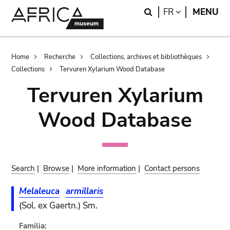
Skip
Skip
Search
LANGUAGE
FR
MENU
to
to
main
search
content
Breadcrumb
Home
Recherche
Collections, archives et bibliothèques
Collections
Tervuren Xylarium Wood Database
Tervuren Xylarium
Wood Database
Search
|
Browse
|
More information
|
Contact persons
Melaleuca
armillaris
(Sol. ex Gaertn.) Sm.
Familia: