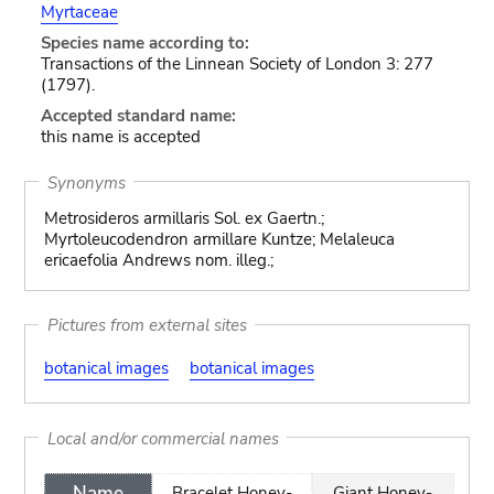
Myrtaceae
Species name according to:
Transactions of the Linnean Society of London 3: 277
(1797).
Accepted standard name:
this name is accepted
Synonyms
Metrosideros armillaris Sol. ex Gaertn.;
Myrtoleucodendron armillare Kuntze; Melaleuca
ericaefolia Andrews nom. illeg.;
Pictures from external sites
botanical images
botanical images
Local and/or commercial names
Name
Bracelet Honey-
Giant Honey-