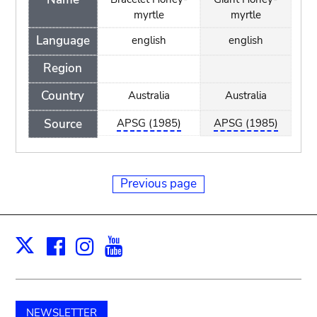
myrtle
myrtle
Language
english
english
Region
Country
Australia
Australia
Source
APSG (1985)
APSG (1985)
Previous page
Facebook
Instagram
Youtube
Print
X
NEWSLETTER