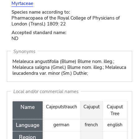
Myrtaceae
Species name according to:
Pharmacopaea of the Royal College of Physicians of
London (Transl.) 1809: 22
Accepted standard name:
ND
Synonyms
Melaleuca angustifolia (Blume) Blume nom. illeg.;
Melaleuca saligna (Gmel.) Blume nom. illeg.; Melaleuca
leucadendra var. minor (Sm.) Duthie;
Local and/or commercial names
Name
Cajeputstrauch
Cajuput
Cajuput
Cay
Tree
Language
german
french
english
spa
Region