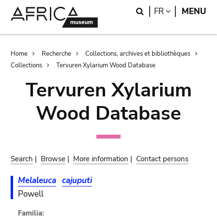
Skip
Skip
Search
LANGUAGE
FR
MENU
to
to
main
search
content
Breadcrumb
Home
Recherche
Collections, archives et bibliothèques
Collections
Tervuren Xylarium Wood Database
Tervuren Xylarium
Wood Database
Search
|
Browse
|
More information
|
Contact persons
Melaleuca
cajuputi
Powell
Familia: