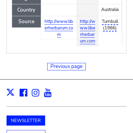
Country
Australia
Source
http://www.lib
http://w
Turnbull
http
erherbarum.co
ww.libe
(1986)
ww.
m
rherbar
rhe
um.com
um.
Previous page
Facebook
Instagram
Youtube
Print
X
NEWSLETTER