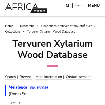
Skip
Skip
Search
LANGUAGE
FR
MENU
to
to
main
search
content
Breadcrumb
Home
Recherche
Collections, archives et bibliothèques
Collections
Tervuren Xylarium Wood Database
Tervuren Xylarium
Wood Database
Search
|
Browse
|
More information
|
Contact persons
Melaleuca
squarrosa
(Donn) Sm.
Familia: