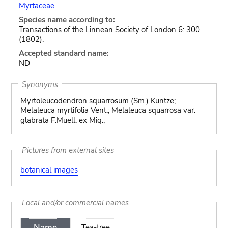
Myrtaceae
Species name according to:
Transactions of the Linnean Society of London 6: 300
(1802).
Accepted standard name:
ND
Synonyms
Myrtoleucodendron squarrosum (Sm.) Kuntze;
Melaleuca myrtifolia Vent.; Melaleuca squarrosa var.
glabrata F.Muell. ex Miq.;
Pictures from external sites
botanical images
Local and/or commercial names
Name
Tea-tree