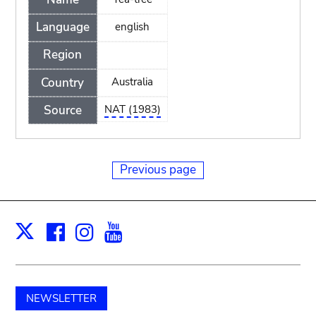
Language
english
Region
Country
Australia
Source
NAT (1983)
Previous page
Facebook
Instagram
Youtube
Print
X
NEWSLETTER