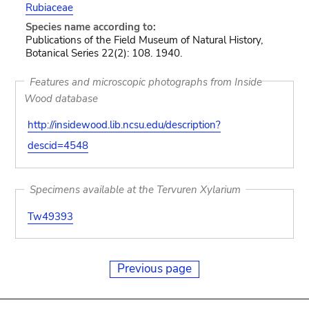
Rubiaceae
Species name according to:
Publications of the Field Museum of Natural History,
Botanical Series 22(2): 108. 1940.
Features and microscopic photographs from Inside
Wood database
http://insidewood.lib.ncsu.edu/description?
descid=4548
Specimens available at the Tervuren Xylarium
Tw49393
Previous page