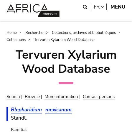
Skip
Skip
Search
LANGUAGE
FR
MENU
to
to
main
search
content
Breadcrumb
Home
Recherche
Collections, archives et bibliothèques
Collections
Tervuren Xylarium Wood Database
Tervuren Xylarium
Wood Database
Search
|
Browse
|
More information
|
Contact persons
Blepharidium
mexicanum
Standl.
Familia: