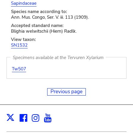
Sapindaceae
Species name according to:
Ann. Mus. Congo, Ser. V. iii. 113 (1909).
Accepted standard name:
Blighia welwitschii (Hiern) Radlk.
View taxon:
SN1532
Specimens available at the Tervuren Xylarium
Tw507
Previous page
Facebook
Instagram
Youtube
Print
X