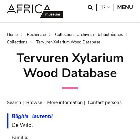
Skip
Skip
Search
LANGUAGE
FR
MENU
to
to
main
search
content
Breadcrumb
Home
Recherche
Collections, archives et bibliothèques
Collections
Tervuren Xylarium Wood Database
Tervuren Xylarium
Wood Database
Search
|
Browse
|
More information
|
Contact persons
Blighia
laurentii
De Wild.
Familia: