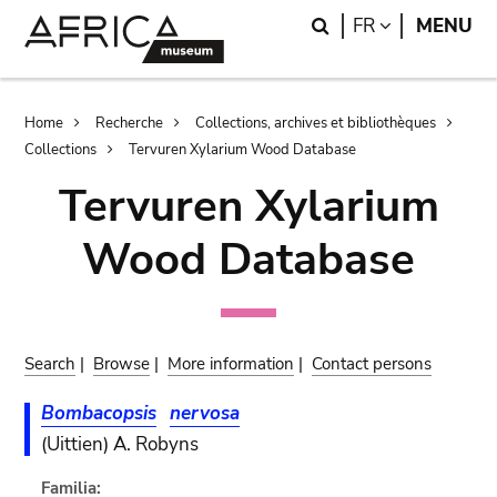
Skip
Skip
Search
LANGUAGE
FR
MENU
to
to
main
search
content
Breadcrumb
Home
Recherche
Collections, archives et bibliothèques
Collections
Tervuren Xylarium Wood Database
Tervuren Xylarium
Wood Database
Search
|
Browse
|
More information
|
Contact persons
Bombacopsis
nervosa
(Uittien) A. Robyns
Familia: