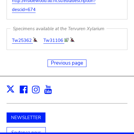
http://insidewood.lib.ncsu.edu/description?
descid=674
Specimens available at the Tervuren Xylarium
Tw25362
Tw31106
Previous page
Facebook
Instagram
Youtube
Print
X
NEWSLETTER
Soutenez-nous