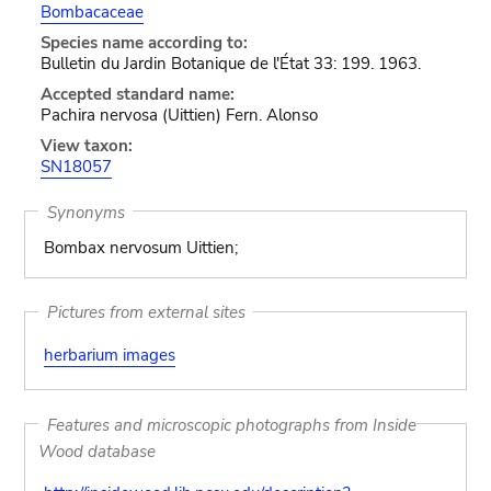
Bombacaceae
Species name according to:
Bulletin du Jardin Botanique de l'État 33: 199. 1963.
Accepted standard name:
Pachira nervosa (Uittien) Fern. Alonso
View taxon:
SN18057
Synonyms
Bombax nervosum Uittien;
Pictures from external sites
herbarium images
Features and microscopic photographs from Inside
Wood database