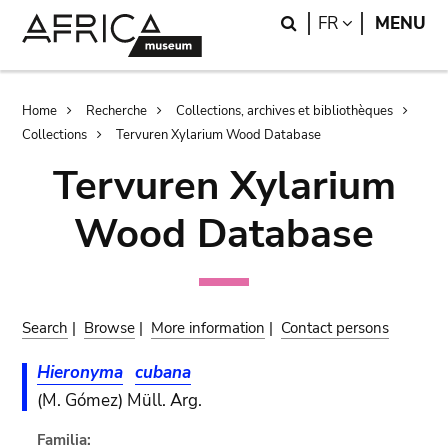
Skip
Skip
Search
LANGUAGE
FR
MENU
to
to
main
search
content
Breadcrumb
Home
Recherche
Collections, archives et bibliothèques
Collections
Tervuren Xylarium Wood Database
Tervuren Xylarium
Wood Database
Search
|
Browse
|
More information
|
Contact persons
Hieronyma
cubana
(M. Gómez) Müll. Arg.
Familia: