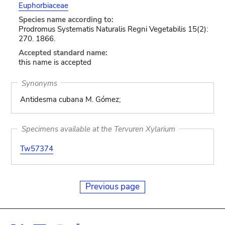
Euphorbiaceae
Species name according to:
Prodromus Systematis Naturalis Regni Vegetabilis 15(2):
270. 1866.
Accepted standard name:
this name is accepted
Synonyms
Antidesma cubana M. Gómez;
Specimens available at the Tervuren Xylarium
Tw57374
Previous page