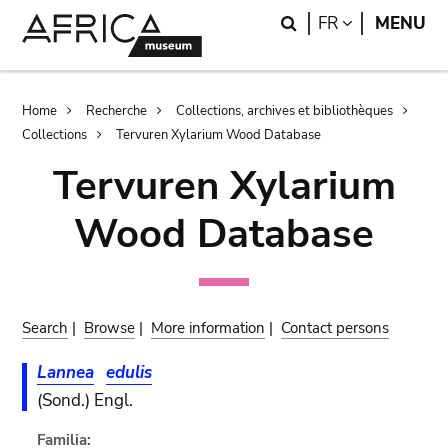
Skip
Skip
Search
LANGUAGE
FR
MENU
to
to
main
search
content
Breadcrumb
Home
Recherche
Collections, archives et bibliothèques
Collections
Tervuren Xylarium Wood Database
Tervuren Xylarium
Wood Database
Search
|
Browse
|
More information
|
Contact persons
Lannea
edulis
(Sond.) Engl.
Familia: