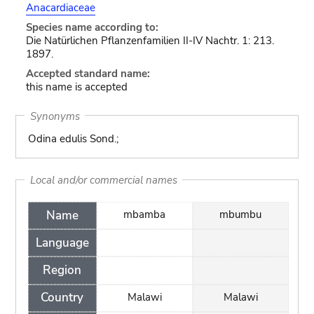
Anacardiaceae
Species name according to:
Die Natürlichen Pflanzenfamilien II-IV Nachtr. 1: 213.
1897.
Accepted standard name:
this name is accepted
Synonyms
Odina edulis Sond.;
Local and/or commercial names
Name
mbamba
mbumbu
Language
Region
Country
Malawi
Malawi