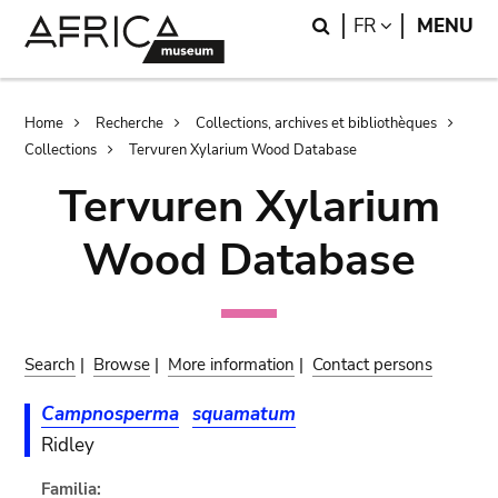
Skip
Skip
Search
LANGUAGE
FR
MENU
to
to
main
search
content
Breadcrumb
Home
Recherche
Collections, archives et bibliothèques
Collections
Tervuren Xylarium Wood Database
Tervuren Xylarium
Wood Database
Search
|
Browse
|
More information
|
Contact persons
Campnosperma
squamatum
Ridley
Familia: