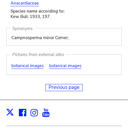
Anacardiaceae
Species name according to:
Kew Bull. 1933, 197.
Synonyms
Campnosperma minor Corner;
Pictures from external sites
botanical images
botanical images
Previous page
Facebook
Instagram
Youtube
Print
X