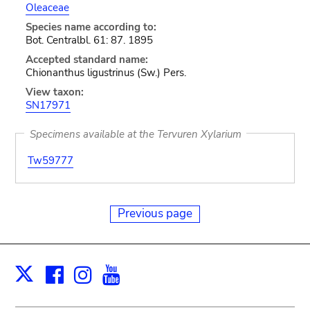
Oleaceae
Species name according to:
Bot. Centralbl. 61: 87. 1895
Accepted standard name:
Chionanthus ligustrinus (Sw.) Pers.
View taxon:
SN17971
Specimens available at the Tervuren Xylarium
Tw59777
Previous page
Facebook
Instagram
Youtube
Print
X