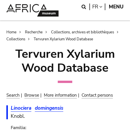
Skip
Skip
Search
LANGUAGE
FR
MENU
to
to
main
search
content
Breadcrumb
Home
Recherche
Collections, archives et bibliothèques
Collections
Tervuren Xylarium Wood Database
Tervuren Xylarium
Wood Database
Search
|
Browse
|
More information
|
Contact persons
Linociera
domingensis
Knobl.
Familia: