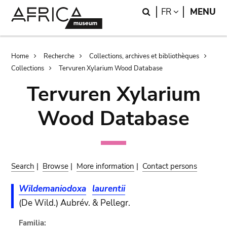
Skip
Skip
Search
LANGUAGE
FR
MENU
to
to
main
search
content
Breadcrumb
Home
Recherche
Collections, archives et bibliothèques
Collections
Tervuren Xylarium Wood Database
Tervuren Xylarium
Wood Database
Search
|
Browse
|
More information
|
Contact persons
Wildemaniodoxa
laurentii
(De Wild.) Aubrév. & Pellegr.
Familia: