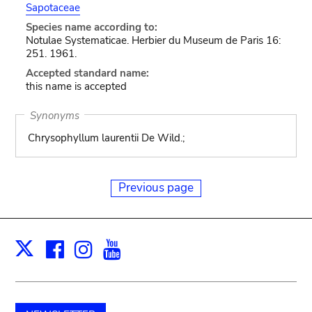
Sapotaceae
Species name according to:
Notulae Systematicae. Herbier du Museum de Paris 16:
251. 1961.
Accepted standard name:
this name is accepted
Synonyms
Chrysophyllum laurentii De Wild.;
Previous page
Facebook
Instagram
Youtube
Print
X