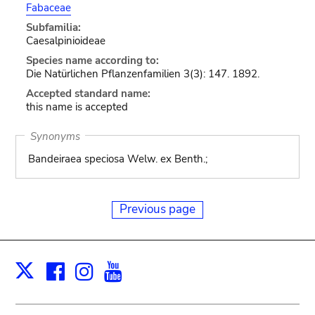
Fabaceae
Subfamilia:
Caesalpinioideae
Species name according to:
Die Natürlichen Pflanzenfamilien 3(3): 147. 1892.
Accepted standard name:
this name is accepted
Synonyms
Bandeiraea speciosa Welw. ex Benth.;
Previous page
Facebook
Instagram
Youtube
Print
X