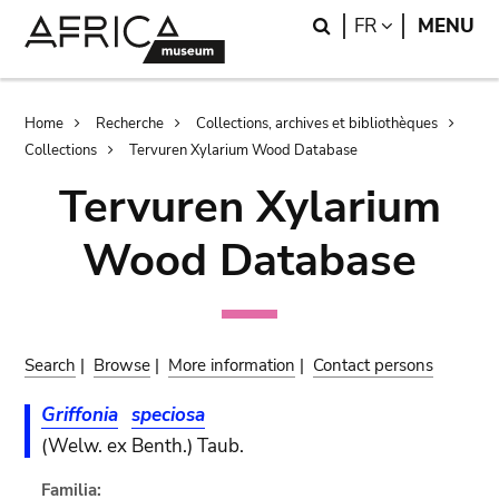
Skip
Skip
Search
LANGUAGE
FR
MENU
to
to
main
search
content
Breadcrumb
Home
Recherche
Collections, archives et bibliothèques
Collections
Tervuren Xylarium Wood Database
Tervuren Xylarium
Wood Database
Search
|
Browse
|
More information
|
Contact persons
Griffonia
speciosa
(Welw. ex Benth.) Taub.
Familia: