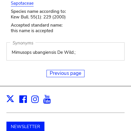
Sapotaceae
Species name according to:
Kew Bull. 55(1): 229 (2000)
Accepted standard name:
this name is accepted
Synonyms
Mimusops ubangiensis De Wild.;
Previous page
Facebook
Instagram
Youtube
Print
X
NEWSLETTER