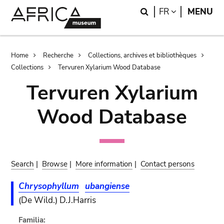
Skip
Skip
Search
LANGUAGE
FR
MENU
to
to
main
search
content
Breadcrumb
Home
Recherche
Collections, archives et bibliothèques
Collections
Tervuren Xylarium Wood Database
Tervuren Xylarium
Wood Database
Search
|
Browse
|
More information
|
Contact persons
Chrysophyllum
ubangiense
(De Wild.) D.J.Harris
Familia: