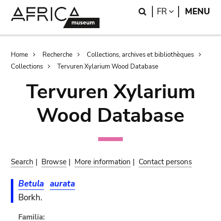
Skip
Skip
Search
LANGUAGE
FR
MENU
to
to
main
search
content
Breadcrumb
Home
Recherche
Collections, archives et bibliothèques
Collections
Tervuren Xylarium Wood Database
Tervuren Xylarium
Wood Database
Search
|
Browse
|
More information
|
Contact persons
Betula
aurata
Borkh.
Familia: