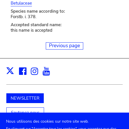
Betulaceae
Species name according to:
Forstb. i. 378.
Accepted standard name:
this name is accepted
Previous page
Facebook
Instagram
Youtube
Print
X
NEWSLETTER
Soutenez-nous
Nous utilisons des cookies sur notre site web.