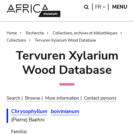
Skip
Skip
Search
LANGUAGE
FR
MENU
to
to
main
search
content
Breadcrumb
Home
Recherche
Collections, archives et bibliothèques
Collections
Tervuren Xylarium Wood Database
Tervuren Xylarium
Wood Database
Search
|
Browse
|
More information
|
Contact persons
Chrysophyllum
boivinianum
(Pierre) Baehni
Familia: