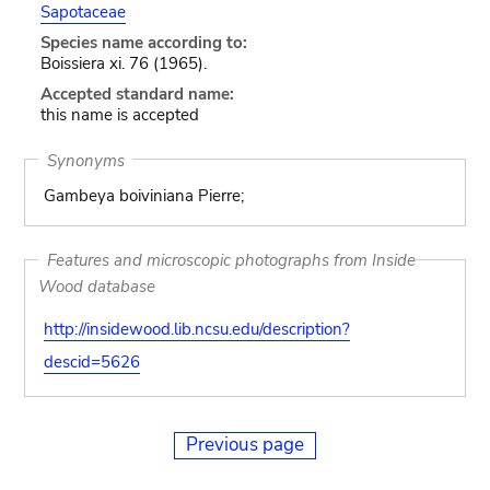
Sapotaceae
Species name according to:
Boissiera xi. 76 (1965).
Accepted standard name:
this name is accepted
Synonyms
Gambeya boiviniana Pierre;
Features and microscopic photographs from Inside
Wood database
http://insidewood.lib.ncsu.edu/description?
descid=5626
Previous page