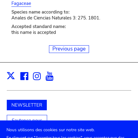
Fagaceae
Species name according to:
Anales de Ciencias Naturales 3: 275. 1801.
Accepted standard name:
this name is accepted
Previous page
Facebook
Instagram
Youtube
Print
X
NEWSLETTER
Soutenez-nous
Nous utilisons des cookies sur notre site web.