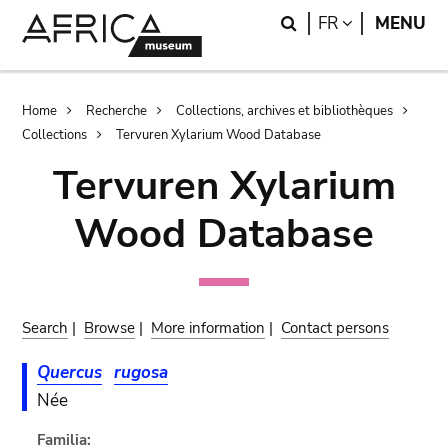
Skip
Skip
Search
LANGUAGE
FR
MENU
to
to
main
search
content
Breadcrumb
Home
Recherche
Collections, archives et bibliothèques
Collections
Tervuren Xylarium Wood Database
Tervuren Xylarium
Wood Database
Search
|
Browse
|
More information
|
Contact persons
Quercus
rugosa
Née
Familia: