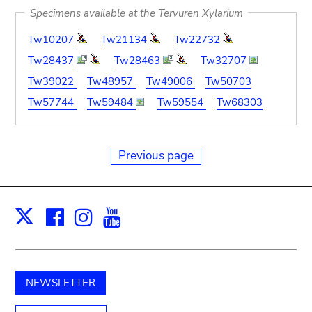
Specimens available at the Tervuren Xylarium
Tw10207
Tw21134
Tw22732
Tw28437
Tw28463
Tw32707
Tw39022
Tw48957
Tw49006
Tw50703
Tw57744
Tw59484
Tw59554
Tw68303
Previous page
Facebook
Instagram
Youtube
Print
X
NEWSLETTER