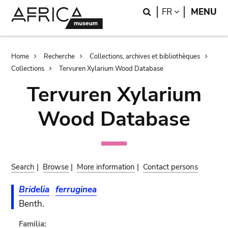
Skip
Skip
Search
LANGUAGE
FR
MENU
to
to
main
search
content
Breadcrumb
Home
Recherche
Collections, archives et bibliothèques
Collections
Tervuren Xylarium Wood Database
Tervuren Xylarium
Wood Database
Search
|
Browse
|
More information
|
Contact persons
Bridelia
ferruginea
Benth.
Familia: