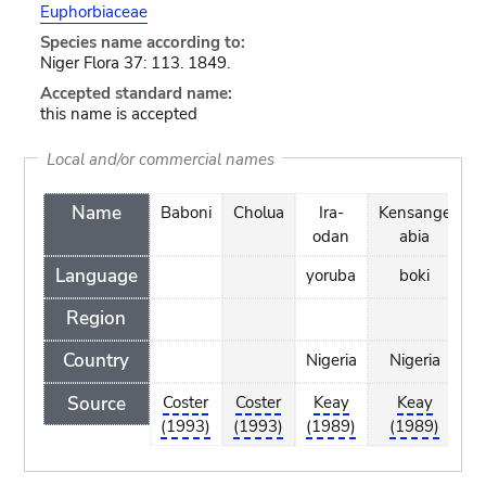
Euphorbiaceae
Species name according to:
Niger Flora 37: 113. 1849.
Accepted standard name:
this name is accepted
Local and/or commercial names
Name
Baboni
Cholua
Ira-
Kensange
odan
abia
Language
yoruba
boki
h
Region
Country
Nigeria
Nigeria
N
Source
Coster
Coster
Keay
Keay
(1993)
(1993)
(1989)
(1989)
(