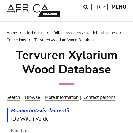
Skip
Skip
Search
LANGUAGE
FR
MENU
to
to
main
search
content
Breadcrumb
Home
Recherche
Collections, archives et bibliothèques
Collections
Tervuren Xylarium Wood Database
Tervuren Xylarium
Wood Database
Search
|
Browse
|
More information
|
Contact persons
Monanthotaxis
laurentii
(De Wild.) Verdc.
Familia: