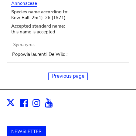
Annonaceae
Species name according to:
Kew Bull. 25(1): 26 (1971).
Accepted standard name:
this name is accepted
Synonyms
Popowia laurentii De Wild.;
Previous page
Facebook
Instagram
Youtube
Print
X
NEWSLETTER