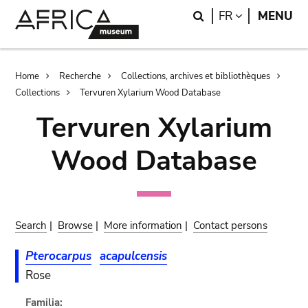
Skip
Skip
Search
LANGUAGE
FR
MENU
to
to
main
search
content
Breadcrumb
Home
Recherche
Collections, archives et bibliothèques
Collections
Tervuren Xylarium Wood Database
Tervuren Xylarium
Wood Database
Search
|
Browse
|
More information
|
Contact persons
Pterocarpus
acapulcensis
Rose
Familia: