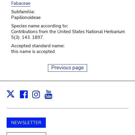
Fabaceae
Subfamilia:
Papilionoideae
Species name according to:
Contributions from the United States National Herbarium
5(3): 143. 1897.
Accepted standard name:
this name is accepted
Previous page
Facebook
Instagram
Youtube
Print
X
NEWSLETTER