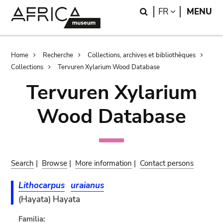
Skip
Skip
Search
LANGUAGE
FR
MENU
to
to
main
search
content
Breadcrumb
Home
Recherche
Collections, archives et bibliothèques
Collections
Tervuren Xylarium Wood Database
Tervuren Xylarium
Wood Database
Search
|
Browse
|
More information
|
Contact persons
Lithocarpus
uraianus
(Hayata) Hayata
Familia: