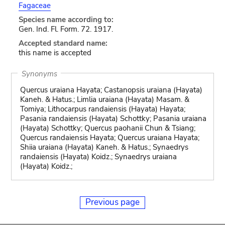
Fagaceae
Species name according to:
Gen. Ind. Fl. Form. 72. 1917.
Accepted standard name:
this name is accepted
Synonyms
Quercus uraiana Hayata; Castanopsis uraiana (Hayata)
Kaneh. & Hatus.; Limlia uraiana (Hayata) Masam. &
Tomiya; Lithocarpus randaiensis (Hayata) Hayata;
Pasania randaiensis (Hayata) Schottky; Pasania uraiana
(Hayata) Schottky; Quercus paohanii Chun & Tsiang;
Quercus randaiensis Hayata; Quercus uraiana Hayata;
Shiia uraiana (Hayata) Kaneh. & Hatus.; Synaedrys
randaiensis (Hayata) Koidz.; Synaedrys uraiana
(Hayata) Koidz.;
Previous page