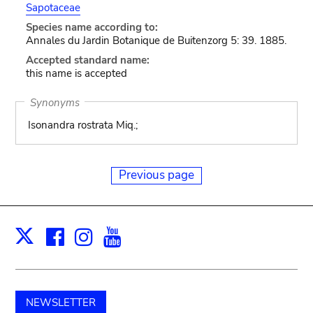
Sapotaceae
Species name according to:
Annales du Jardin Botanique de Buitenzorg 5: 39. 1885.
Accepted standard name:
this name is accepted
Synonyms
Isonandra rostrata Miq.;
Previous page
Facebook
Instagram
Youtube
Print
X
NEWSLETTER