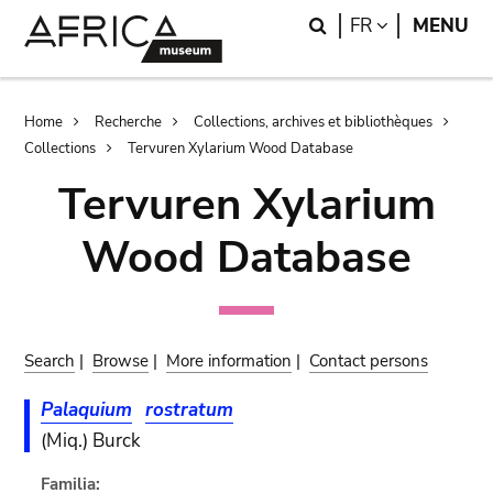
Skip
Skip
Search
LANGUAGE
FR
MENU
to
to
main
search
content
Breadcrumb
Home
Recherche
Collections, archives et bibliothèques
Collections
Tervuren Xylarium Wood Database
Tervuren Xylarium
Wood Database
Search
|
Browse
|
More information
|
Contact persons
Palaquium
rostratum
(Miq.) Burck
Familia: