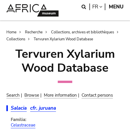
Skip
Skip
Search
LANGUAGE
FR
MENU
to
to
main
search
content
Breadcrumb
Home
Recherche
Collections, archives et bibliothèques
Collections
Tervuren Xylarium Wood Database
Tervuren Xylarium
Wood Database
Search
|
Browse
|
More information
|
Contact persons
Salacia
cfr. juruana
Familia:
Celastraceae