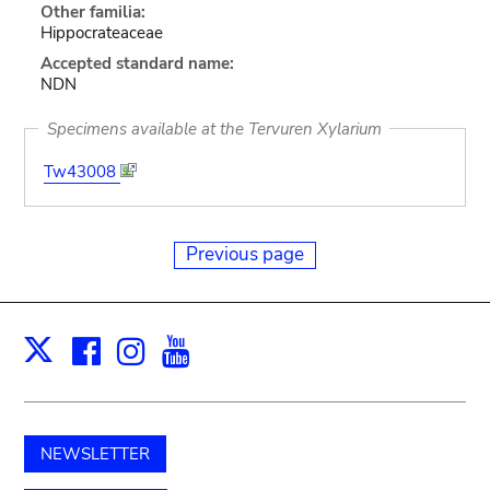
Other familia:
Hippocrateaceae
Accepted standard name:
NDN
Specimens available at the Tervuren Xylarium
Tw43008
Previous page
Facebook
Instagram
Youtube
Print
X
NEWSLETTER