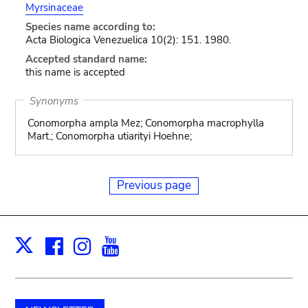
Myrsinaceae
Species name according to:
Acta Biologica Venezuelica 10(2): 151. 1980.
Accepted standard name:
this name is accepted
Synonyms
Conomorpha ampla Mez; Conomorpha macrophylla
Mart.; Conomorpha utiarityi Hoehne;
Previous page
Facebook
Instagram
Youtube
Print
X