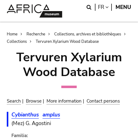
Skip
Skip
Search
LANGUAGE
FR
MENU
to
to
main
search
content
Breadcrumb
Home
Recherche
Collections, archives et bibliothèques
Collections
Tervuren Xylarium Wood Database
Tervuren Xylarium
Wood Database
Search
|
Browse
|
More information
|
Contact persons
Cybianthus
amplus
(Mez) G. Agostini
Familia: