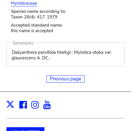
Myristicaceae
Species name according to:
Taxon 28(4): 417. 1979.
Accepted standard name:
this name is accepted
Synonyms
Dialyanthera parvifolia Markgr.; Myristica otoba var.
glaucescens A. DC.;
Previous page
Facebook
Instagram
Youtube
Print
X