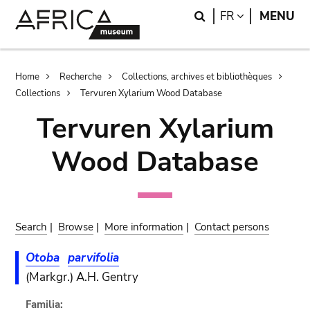
Skip
Skip
Search
LANGUAGE
FR
MENU
to
to
main
search
content
Breadcrumb
Home
Recherche
Collections, archives et bibliothèques
Collections
Tervuren Xylarium Wood Database
Tervuren Xylarium
Wood Database
Search
|
Browse
|
More information
|
Contact persons
Otoba
parvifolia
(Markgr.) A.H. Gentry
Familia: