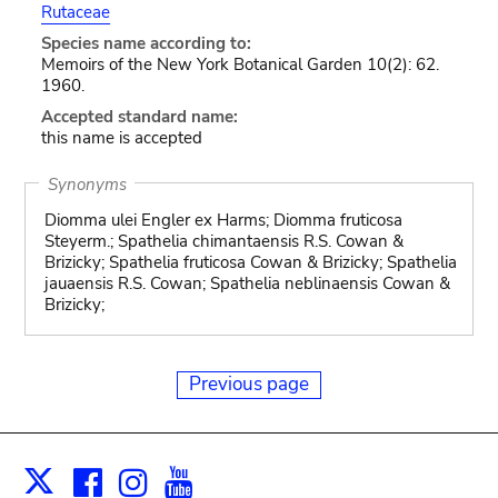
Rutaceae
Species name according to:
Memoirs of the New York Botanical Garden 10(2): 62.
1960.
Accepted standard name:
this name is accepted
Synonyms
Diomma ulei Engler ex Harms; Diomma fruticosa
Steyerm.; Spathelia chimantaensis R.S. Cowan &
Brizicky; Spathelia fruticosa Cowan & Brizicky; Spathelia
jauaensis R.S. Cowan; Spathelia neblinaensis Cowan &
Brizicky;
Previous page
Facebook
Instagram
Youtube
Print
X