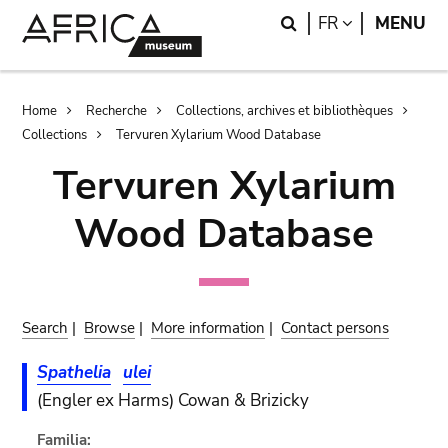
Skip
Skip
Search
LANGUAGE
FR
MENU
to
to
main
search
content
Breadcrumb
Home
Recherche
Collections, archives et bibliothèques
Collections
Tervuren Xylarium Wood Database
Tervuren Xylarium
Wood Database
Search
|
Browse
|
More information
|
Contact persons
Spathelia
ulei
(Engler ex Harms) Cowan & Brizicky
Familia: