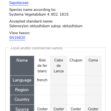
Sapotaceae
Species name according to:
Systema Vegetabilium 4: 802. 1819.
Accepted standard name:
Sideroxylon obtusifolium subsp. obtusifolium
View taxon:
SN16820
Local and/or commercial names
Name
Bois
Cabo
Chupon
Coma
Co
de fer
de
blanc
Lanza
Language
french
Region
Country
Source
Coster
Coster
Coster
Coster
Cos