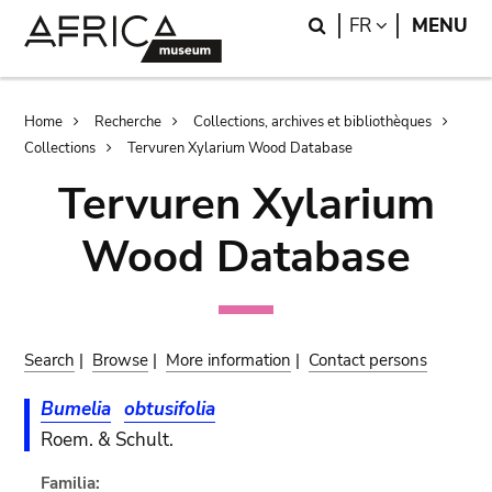
Skip
Skip
Search
LANGUAGE
FR
MENU
to
to
main
search
content
Breadcrumb
Home
Recherche
Collections, archives et bibliothèques
Collections
Tervuren Xylarium Wood Database
Tervuren Xylarium
Wood Database
Search
|
Browse
|
More information
|
Contact persons
Bumelia
obtusifolia
Roem. & Schult.
Familia: