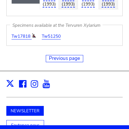
(1993)
(1993)
(1993)
(1993)
(19
Specimens available at the Tervuren Xylarium
Tw17818
Tw51250
Previous page
Facebook
Instagram
Youtube
Print
X
NEWSLETTER
Soutenez-nous