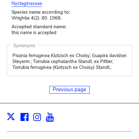
Nyctaginaceae
Species name according to:
Wrightia 4(2): 80. 1968.
Accepted standard name:
this name is accepted
Synonyms
Pisonia ferruginea Klotzsch ex Choisy; Guapira davidsei
Steyerm.; Torrubia cephalantha Standl. ex Pittier;
Torrubia ferruginea (Klotzsch ex Choisy) Standl.;
Previous page
Facebook
Instagram
Youtube
Print
X