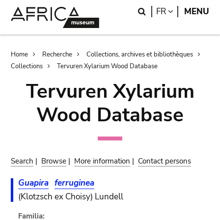
Skip
Skip
Search
LANGUAGE
FR
MENU
to
to
main
search
content
Breadcrumb
Home
Recherche
Collections, archives et bibliothèques
Collections
Tervuren Xylarium Wood Database
Tervuren Xylarium
Wood Database
Search
|
Browse
|
More information
|
Contact persons
Guapira
ferruginea
(Klotzsch ex Choisy) Lundell
Familia: