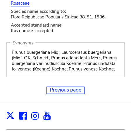
Rosaceae
Species name according to:
Flora Reipublicae Popularis Sinicae 38: 91. 1986.
Accepted standard name:
this name is accepted
Synonyms
Prunus buergeriana Miq.; Laurocerasus buergeriana
(Miq.) C.K. Schneid.; Prunus adenodonta Merr.; Prunus
buergeriana var. nudiuscula Koehne; Prunus undulata
fo. venosa (Koehne) Koehne; Prunus venosa Koehne;
Previous page
Facebook
Instagram
Youtube
Print
X