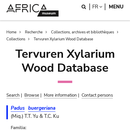
Skip
Skip
Search
LANGUAGE
FR
MENU
to
to
main
search
content
Breadcrumb
Home
Recherche
Collections, archives et bibliothèques
Collections
Tervuren Xylarium Wood Database
Tervuren Xylarium
Wood Database
Search
|
Browse
|
More information
|
Contact persons
Padus
buergeriana
(Miq.) T.T. Yu & T.C. Ku
Familia: