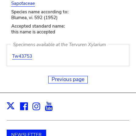
Sapotaceae
Species name according to:
Blumea, vi. 592 (1952)
Accepted standard name:
this name is accepted
Specimens available at the Tervuren Xylarium
Tw43753
Previous page
Facebook
Instagram
Youtube
Print
X
NEWSLETTER