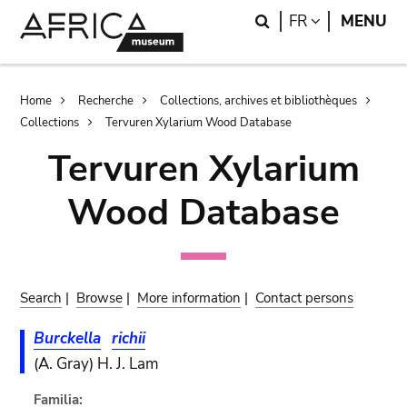
Skip
Skip
Search
LANGUAGE
FR
MENU
to
to
main
search
content
Breadcrumb
Home
Recherche
Collections, archives et bibliothèques
Collections
Tervuren Xylarium Wood Database
Tervuren Xylarium
Wood Database
Search
|
Browse
|
More information
|
Contact persons
Burckella
richii
(A. Gray) H. J. Lam
Familia: