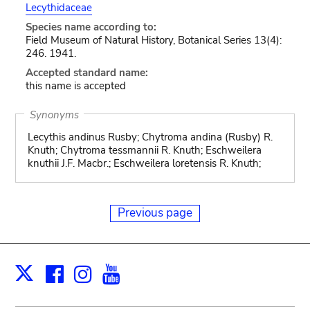
Lecythidaceae
Species name according to:
Field Museum of Natural History, Botanical Series 13(4):
246. 1941.
Accepted standard name:
this name is accepted
Synonyms
Lecythis andinus Rusby; Chytroma andina (Rusby) R.
Knuth; Chytroma tessmannii R. Knuth; Eschweilera
knuthii J.F. Macbr.; Eschweilera loretensis R. Knuth;
Previous page
Facebook
Instagram
Youtube
Print
X