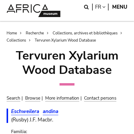
Skip
Skip
Search
LANGUAGE
FR
MENU
to
to
main
search
content
Breadcrumb
Home
Recherche
Collections, archives et bibliothèques
Collections
Tervuren Xylarium Wood Database
Tervuren Xylarium
Wood Database
Search
|
Browse
|
More information
|
Contact persons
Eschweilera
andina
(Rusby) J.F. Macbr.
Familia: