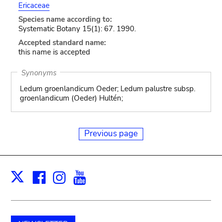
Ericaceae
Species name according to:
Systematic Botany 15(1): 67. 1990.
Accepted standard name:
this name is accepted
Synonyms
Ledum groenlandicum Oeder; Ledum palustre subsp.
groenlandicum (Oeder) Hultén;
Previous page
Facebook
Instagram
Youtube
Print
X