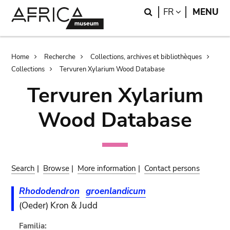
Skip
Skip
Search
LANGUAGE
FR
MENU
to
to
main
search
content
Breadcrumb
Home
Recherche
Collections, archives et bibliothèques
Collections
Tervuren Xylarium Wood Database
Tervuren Xylarium
Wood Database
Search
|
Browse
|
More information
|
Contact persons
Rhododendron
groenlandicum
(Oeder) Kron & Judd
Familia: