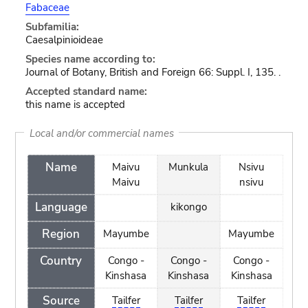
Fabaceae
Subfamilia:
Caesalpinioideae
Species name according to:
Journal of Botany, British and Foreign 66: Suppl. I, 135. .
Accepted standard name:
this name is accepted
Local and/or commercial names
Name
Maivu
Munkula
Nsivu
Maivu
nsivu
Language
kikongo
Region
Mayumbe
Mayumbe
Country
Congo -
Congo -
Congo -
Kinshasa
Kinshasa
Kinshasa
Source
Tailfer
Tailfer
Tailfer