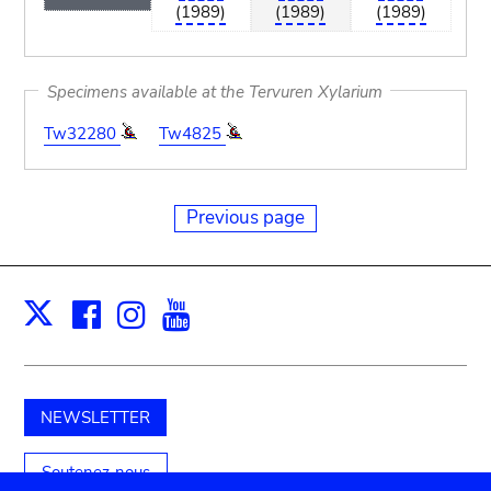
(1989)
(1989)
(1989)
Specimens available at the Tervuren Xylarium
Tw32280
Tw4825
Previous page
Facebook
Instagram
Youtube
Print
X
NEWSLETTER
Soutenez-nous