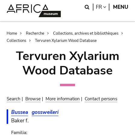
Skip
Skip
Search
LANGUAGE
FR
MENU
to
to
main
search
content
Breadcrumb
Home
Recherche
Collections, archives et bibliothèques
Collections
Tervuren Xylarium Wood Database
Tervuren Xylarium
Wood Database
Search
|
Browse
|
More information
|
Contact persons
Bussea
gossweileri
Baker f.
Familia: