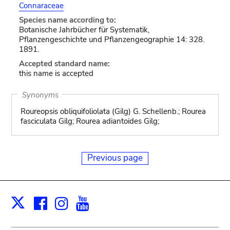
Connaraceae
Species name according to:
Botanische Jahrbücher für Systematik,
Pflanzengeschichte und Pflanzengeographie 14: 328.
1891.
Accepted standard name:
this name is accepted
Synonyms
Roureopsis obliquifoliolata (Gilg) G. Schellenb.; Rourea
fasciculata Gilg; Rourea adiantoides Gilg;
Previous page
Facebook
Instagram
Youtube
Print
X