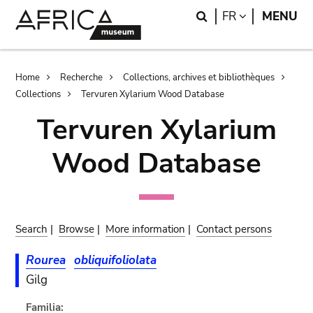
Skip
Skip
Search
LANGUAGE
FR
MENU
to
to
main
search
content
Breadcrumb
Home
Recherche
Collections, archives et bibliothèques
Collections
Tervuren Xylarium Wood Database
Tervuren Xylarium
Wood Database
Search
|
Browse
|
More information
|
Contact persons
Rourea
obliquifoliolata
Gilg
Familia: