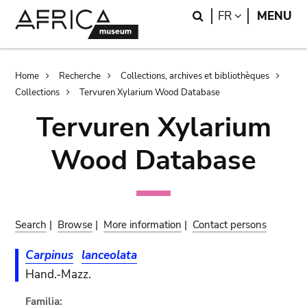
Skip
Skip
Search
LANGUAGE
FR
MENU
to
to
main
search
content
Breadcrumb
Home
Recherche
Collections, archives et bibliothèques
Collections
Tervuren Xylarium Wood Database
Tervuren Xylarium
Wood Database
Search
|
Browse
|
More information
|
Contact persons
Carpinus
lanceolata
Hand.-Mazz.
Familia: