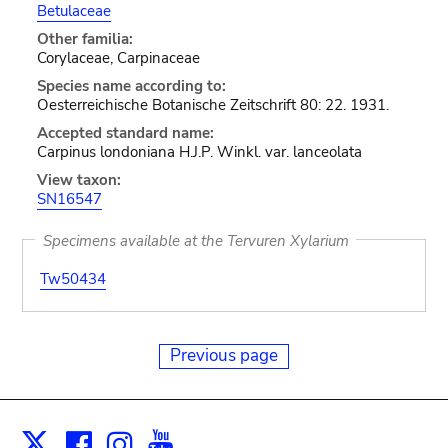
Betulaceae
Other familia:
Corylaceae, Carpinaceae
Species name according to:
Oesterreichische Botanische Zeitschrift 80: 22. 1931.
Accepted standard name:
Carpinus londoniana H.J.P. Winkl. var. lanceolata
View taxon:
SN16547
Specimens available at the Tervuren Xylarium
Tw50434
Previous page
Facebook
Instagram
Youtube
Print
X