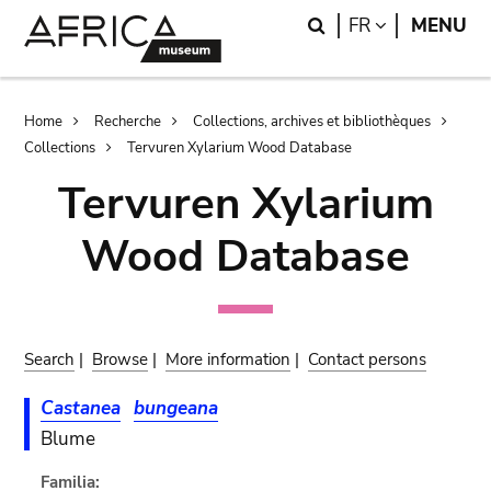
Skip
Skip
Search
LANGUAGE
FR
MENU
to
to
main
search
content
Breadcrumb
Home
Recherche
Collections, archives et bibliothèques
Collections
Tervuren Xylarium Wood Database
Tervuren Xylarium
Wood Database
Search
|
Browse
|
More information
|
Contact persons
Castanea
bungeana
Blume
Familia: