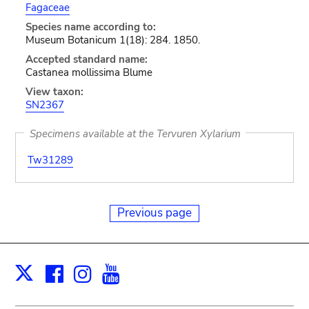
Fagaceae
Species name according to:
Museum Botanicum 1(18): 284. 1850.
Accepted standard name:
Castanea mollissima Blume
View taxon:
SN2367
Specimens available at the Tervuren Xylarium
Tw31289
Previous page
Facebook
Instagram
Youtube
Print
X