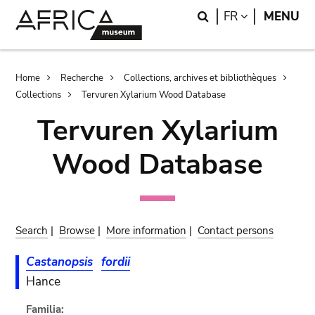
Skip
Skip
Search
LANGUAGE
FR
MENU
to
to
main
search
content
Breadcrumb
Home
Recherche
Collections, archives et bibliothèques
Collections
Tervuren Xylarium Wood Database
Tervuren Xylarium
Wood Database
Search
|
Browse
|
More information
|
Contact persons
Castanopsis
fordii
Hance
Familia: