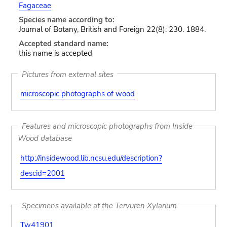
Fagaceae
Species name according to:
Journal of Botany, British and Foreign 22(8): 230. 1884.
Accepted standard name:
this name is accepted
Pictures from external sites
microscopic photographs of wood
Features and microscopic photographs from Inside
Wood database
http://insidewood.lib.ncsu.edu/description?
descid=2001
Specimens available at the Tervuren Xylarium
Tw41901