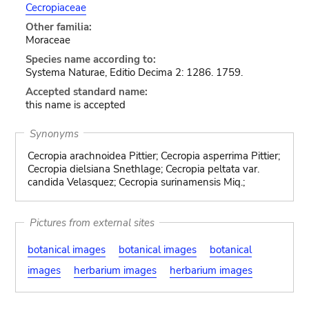
Cecropiaceae
Other familia:
Moraceae
Species name according to:
Systema Naturae, Editio Decima 2: 1286. 1759.
Accepted standard name:
this name is accepted
Synonyms
Cecropia arachnoidea Pittier; Cecropia asperrima Pittier;
Cecropia dielsiana Snethlage; Cecropia peltata var.
candida Velasquez; Cecropia surinamensis Miq.;
Pictures from external sites
botanical images
botanical images
botanical
images
herbarium images
herbarium images