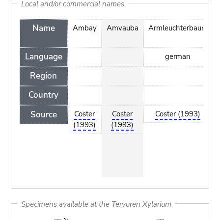
Local and/or commercial names
Name
Ambay
Amvauba
Armleuchterbaum
Language
german
Region
Country
Source
Coster
Coster
Coster (1993)
(1993)
(1993)
Specimens available at the Tervuren Xylarium