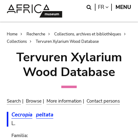
Skip
Skip
Search
LANGUAGE
FR
MENU
to
to
main
search
content
Breadcrumb
Home
Recherche
Collections, archives et bibliothèques
Collections
Tervuren Xylarium Wood Database
Tervuren Xylarium
Wood Database
Search
|
Browse
|
More information
|
Contact persons
Cecropia
peltata
L.
Familia: