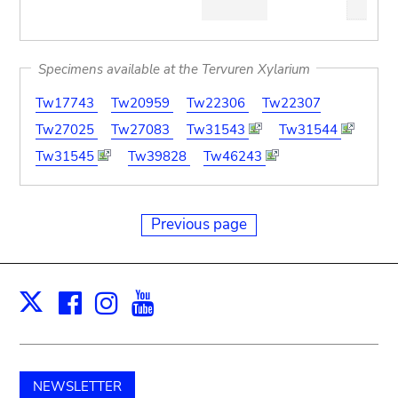
pdf
Specimens available at the Tervuren Xylarium
Tw17743
Tw20959
Tw22306
Tw22307
Tw27025
Tw27083
Tw31543
Tw31544
Tw31545
Tw39828
Tw46243
Previous page
Facebook
Instagram
Youtube
Print
X
NEWSLETTER