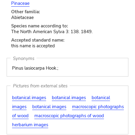
Pinaceae
Other familia:
Abietaceae
Species name according to:
The North American Sylva 3: 138. 1849.
Accepted standard name:
this name is accepted
Synonyms
Pinus lasiocarpa Hook.;
Pictures from external sites
botanical images
botanical images
botanical
images
botanical images
macroscopic photographs
of wood
macroscopic photographs of wood
herbarium images