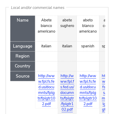
Local and/or commercial names
Name
Abete
abete
abeto
abeto
bianco
sughero
blanco
corcho
americano
americano
Language
italian
italian
spanish
spanis
Region
Country
Source
http://ww
http://w
http://ww
http://
w.fpl.fs.fe
ww.fpl.f
w.fpl.fs.fe
ww.fpl
d.us/docu
s.fed.us/
d.us/docu
fs.fed.
mnts/fplg
documn
mnts/fplg
s/docu
tr/fplgtr10
ts/fplgtr
tr/fplgtr10
mnts/f
2.pdf
/fplgtr1
2.pdf
lgtr/fp
02.pdf
gtr102