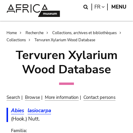
Skip
Skip
Search
LANGUAGE
FR
MENU
to
to
main
search
content
Breadcrumb
Home
Recherche
Collections, archives et bibliothèques
Collections
Tervuren Xylarium Wood Database
Tervuren Xylarium
Wood Database
Search
|
Browse
|
More information
|
Contact persons
Abies
lasiocarpa
(Hook.) Nutt.
Familia: