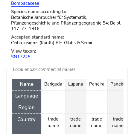
Bombacaceae
Species name according to:
Botanische Jahrbücher für Systematik,
Pflanzengeschichte und Pflanzengeographie 54: Beibl.
117: 77. 1916.
Accepted standard name:
Ceiba insignis (Kunth) P.E. Gibbs & Semir
View taxon:
SN17245
Local and/or commercial names
Name
Bariguda
Lupuna
Paneira
Paneiro
Y
Language
Region
Country
trade
trade
trade
trade
name
name
name
name