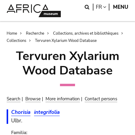
Skip
Skip
Search
LANGUAGE
FR
MENU
to
to
main
search
content
Breadcrumb
Home
Recherche
Collections, archives et bibliothèques
Collections
Tervuren Xylarium Wood Database
Tervuren Xylarium
Wood Database
Search
|
Browse
|
More information
|
Contact persons
Chorisia
integrifolia
Ulbr.
Familia: