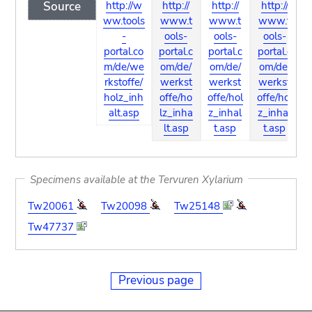
Source
http://w
http://
http://
http://
ww.tools
www.t
www.t
www.t
-
ools-
ools-
ools-
portal.co
portal.c
portal.c
portal.c
p
m/de/we
om/de/
om/de/
om/de/
rkstoffe/
werkst
werkst
werkst
holz_inh
offe/ho
offe/hol
offe/hol
o
alt.asp
lz_inha
z_inhal
z_inhal
l
lt.asp
t.asp
t.asp
Specimens available at the Tervuren Xylarium
Tw20061
Tw20098
Tw25148
Tw47737
Previous page