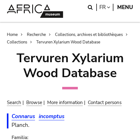
Skip
Skip
Search
LANGUAGE
FR
MENU
to
to
main
search
content
Breadcrumb
Home
Recherche
Collections, archives et bibliothèques
Collections
Tervuren Xylarium Wood Database
Tervuren Xylarium
Wood Database
Search
|
Browse
|
More information
|
Contact persons
Connarus
incomptus
Planch.
Familia: