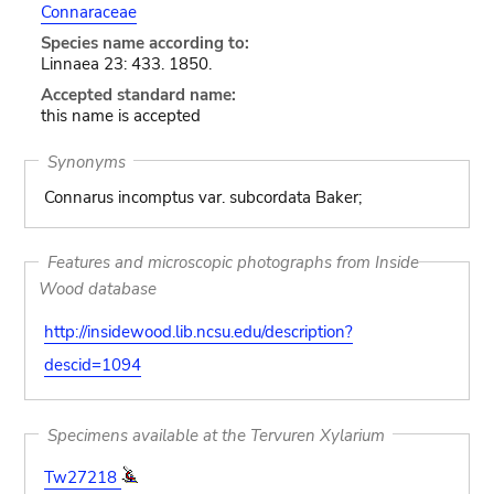
Connaraceae
Species name according to:
Linnaea 23: 433. 1850.
Accepted standard name:
this name is accepted
Synonyms
Connarus incomptus var. subcordata Baker;
Features and microscopic photographs from Inside
Wood database
http://insidewood.lib.ncsu.edu/description?
descid=1094
Specimens available at the Tervuren Xylarium
Tw27218