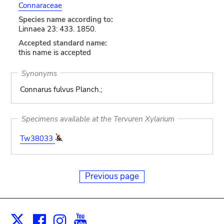
Connaraceae
Species name according to:
Linnaea 23: 433. 1850.
Accepted standard name:
this name is accepted
Synonyms
Connarus fulvus Planch.;
Specimens available at the Tervuren Xylarium
Tw38033
Previous page
Facebook
Instagram
Youtube
Print
X