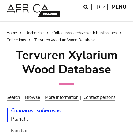
Skip
Skip
Search
LANGUAGE
FR
MENU
to
to
main
search
content
Breadcrumb
Home
Recherche
Collections, archives et bibliothèques
Collections
Tervuren Xylarium Wood Database
Tervuren Xylarium
Wood Database
Search
|
Browse
|
More information
|
Contact persons
Connarus
suberosus
Planch.
Familia: